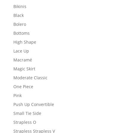
Bikinis
Black
Bolero
Bottoms
High Shape
Lace Up
Macramé
Magic Skirt
Moderate Classic
One Piece
Pink
Push Up Convertible
Small Tie Side
Strapless O
Strapless Strapless V