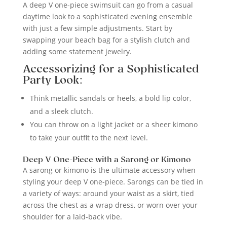
A deep V one-piece swimsuit can go from a casual
daytime look to a sophisticated evening ensemble
with just a few simple adjustments. Start by
swapping your beach bag for a stylish clutch and
adding some statement jewelry.
Accessorizing for a Sophisticated
Party Look:
Think metallic sandals or heels, a bold lip color,
and a sleek clutch.
You can throw on a light jacket or a sheer kimono
to take your outfit to the next level.
Deep V One-Piece with a Sarong or Kimono
A sarong or kimono is the ultimate accessory when
styling your deep V one-piece. Sarongs can be tied in
a variety of ways: around your waist as a skirt, tied
across the chest as a wrap dress, or worn over your
shoulder for a laid-back vibe.