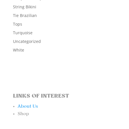
String Bikini
Tie Brazilian
Tops
Turquoise
Uncategorized
White
LINKS OF INTEREST
About Us
Shop