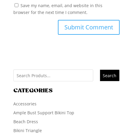
Save my name, email, and website in this
browser for the next time I comment.
Search
CATEGORIES
Accessories
Ample Bust Support Bikini Top
Beach Dress
Bikini Triangle