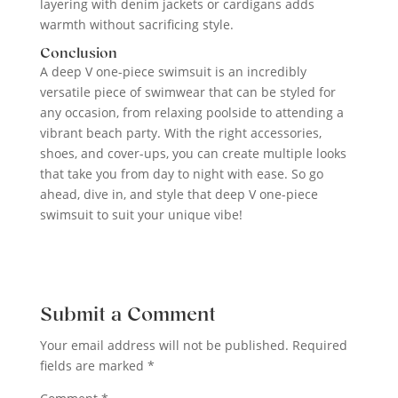
layering with denim jackets or cardigans adds
warmth without sacrificing style.
Conclusion
A deep V one-piece swimsuit is an incredibly
versatile piece of swimwear that can be styled for
any occasion, from relaxing poolside to attending a
vibrant beach party. With the right accessories,
shoes, and cover-ups, you can create multiple looks
that take you from day to night with ease. So go
ahead, dive in, and style that deep V one-piece
swimsuit to suit your unique vibe!
Submit a Comment
Your email address will not be published.
Required
fields are marked
*