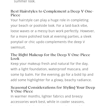
summer look.
Best Hairstyles to Complement a Deep V One-
Piece
Your hairstyle can play a huge role in completing
your beach or poolside look. For a laid-back vibe,
loose waves or a messy bun work perfectly. However,
for a more polished look at evening parties, a sleek
ponytail or chic updo complements the deep V
swimsuit.
The Right Makeup for the Deep V One-Piece
Look
Keep your makeup fresh and natural for the day,
with a light foundation, waterproof mascara, and
some lip balm. For the evening, go for a bold lip and
add some highlighter for a glowy, beachy radiance.
Seasonal Considerations for Styling Your Deep
V One-Piece
In warmer months, lighter fabrics and breezy
accessories work best, while in cooler seasons,