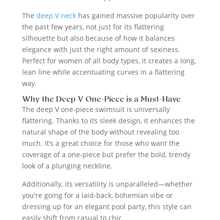
The
deep V neck
has gained massive popularity over
the past few years, not just for its flattering
silhouette but also because of how it balances
elegance with just the right amount of sexiness.
Perfect for women of all body types, it creates a long,
lean line while accentuating curves in a flattering
way.
Why the Deep V One-Piece is a Must-Have
The deep V one-piece swimsuit is universally
flattering. Thanks to its sleek design, it enhances the
natural shape of the body without revealing too
much. It’s a great choice for those who want the
coverage of a one-piece but prefer the bold, trendy
look of a plunging neckline.
Additionally, its versatility is unparalleled—whether
you're going for a laid-back, bohemian vibe or
dressing up for an elegant pool party, this style can
easily shift from casual to chic.