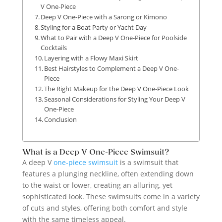
V One-Piece
Deep V One-Piece with a Sarong or Kimono
Styling for a Boat Party or Yacht Day
What to Pair with a Deep V One-Piece for Poolside
Cocktails
Layering with a Flowy Maxi Skirt
Best Hairstyles to Complement a Deep V One-
Piece
The Right Makeup for the Deep V One-Piece Look
Seasonal Considerations for Styling Your Deep V
One-Piece
Conclusion
What is a Deep V One-Piece Swimsuit?
A deep V
one-piece swimsuit
is a swimsuit that
features a plunging neckline, often extending down
to the waist or lower, creating an alluring, yet
sophisticated look. These swimsuits come in a variety
of cuts and styles, offering both comfort and style
with the same timeless appeal.