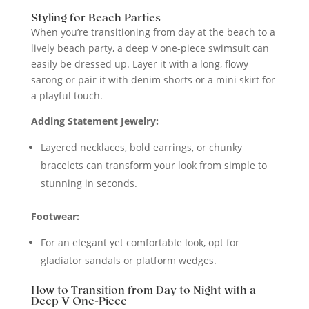
Styling for Beach Parties
When you’re transitioning from day at the beach to a
lively beach party, a deep V one-piece swimsuit can
easily be dressed up. Layer it with a long, flowy
sarong or pair it with denim shorts or a mini skirt for
a playful touch.
Adding Statement Jewelry:
Layered necklaces, bold earrings, or chunky
bracelets can transform your look from simple to
stunning in seconds.
Footwear:
For an elegant yet comfortable look, opt for
gladiator sandals or platform wedges.
How to Transition from Day to Night with a
Deep V One-Piece