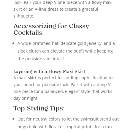
look. Pair your deep V one-piece with a flowy maxi
skirt or an A-line dress to create a graceful
silhouette.
Accessorizing for Classy
Cocktails:
A wide-brimmed hat, delicate gold jewelry, and a
sleek clutch can elevate the outfit while keeping
the poolside vibe intact.
Layering with a Flowy Maxi Skirt
A maxi skirt is perfect for adding sophistication to
your beach or poolside look. Pair it with a deep V
one-piece for a balanced, elegant style that works
day or night.
Top Styling Tips:
Opt for neutral colors to let the swimsuit stand out,
or go bold with floral or tropical prints for a fun