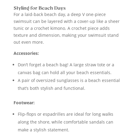
Styling for Beach Days
For a laid-back beach day, a deep V one-piece
swimsuit can be layered with a cover-up like a sheer
tunic or a crochet kimono. A crochet piece adds
texture and dimension, making your swimsuit stand
out even more.
Accessories:
Don’t forget a beach bag! A large straw tote or a
canvas bag can hold all your beach essentials.
A pair of oversized sunglasses is a beach essential
that’s both stylish and functional.
Footwear:
Flip-flops or espadrilles are ideal for long walks
along the shore, while comfortable sandals can
make a stylish statement.