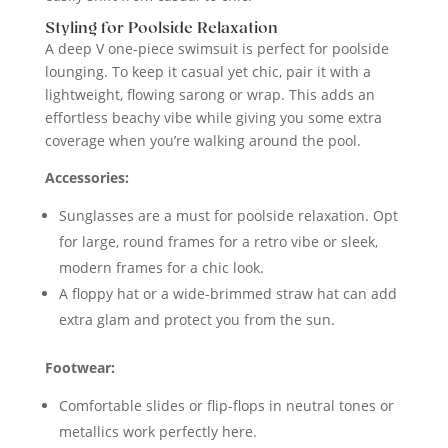
Styling for Poolside Relaxation
A deep V one-piece swimsuit is perfect for poolside
lounging. To keep it casual yet chic, pair it with a
lightweight, flowing sarong or wrap. This adds an
effortless beachy vibe while giving you some extra
coverage when you’re walking around the pool.
Accessories:
Sunglasses are a must for poolside relaxation. Opt
for large, round frames for a retro vibe or sleek,
modern frames for a chic look.
A floppy hat or a wide-brimmed straw hat can add
extra glam and protect you from the sun.
Footwear:
Comfortable slides or flip-flops in neutral tones or
metallics work perfectly here.