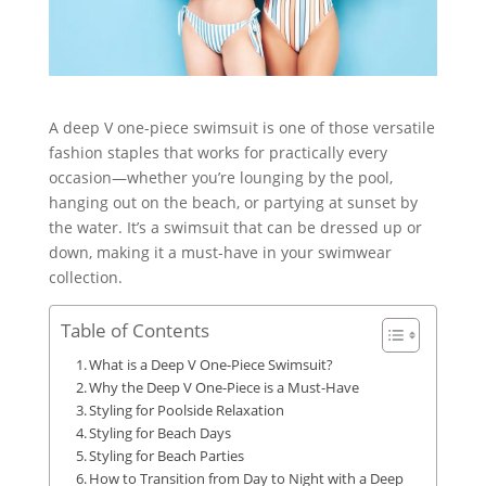
A deep V one-piece swimsuit is one of those versatile
fashion staples that works for practically every
occasion—whether you’re lounging by the pool,
hanging out on the beach, or partying at sunset by
the water. It’s a swimsuit that can be dressed up or
down, making it a must-have in your swimwear
collection.
Table of Contents
What is a Deep V One-Piece Swimsuit?
Why the Deep V One-Piece is a Must-Have
Styling for Poolside Relaxation
Styling for Beach Days
Styling for Beach Parties
How to Transition from Day to Night with a Deep