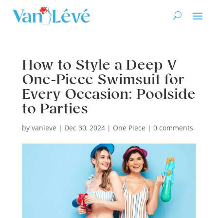
How to Style a Deep V
One-Piece Swimsuit for
Every Occasion: Poolside
to Parties
by
vanleve
|
Dec 30, 2024
|
One Piece
|
0 comments