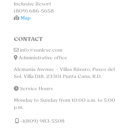
Inclusive Resort
(809) 686-5658
Map
CONTACT
info@vanleve.com
Administrative office
Alemania Avenue – Villas Bávaro, Paseo del
Sol, Villa D18. 23301 Punta Cana, R.D.
Service Hours
Monday to Sunday from 10:00 a.m. to 5:00
p.m.
+1(809) 983-5508