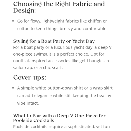
Choosing the Right Fabric and
Design:
Go for flowy, lightweight fabrics like chiffon or
cotton to keep things breezy and comfortable.
Styling for a Boat Party or Yacht Day
For a boat party or a luxurious yacht day, a deep V
one-piece swimsuit is a perfect choice. Opt for
nautical-inspired accessories like gold bangles, a
sailor cap, or a chic scarf.
Cover-ups:
A simple white button-down shirt or a wrap skirt
can add elegance while still keeping the beachy
vibe intact.
What to Pair with a Deep V One-Piece for
Poolside Cocktails
Poolside cocktails require a sophisticated, yet fun