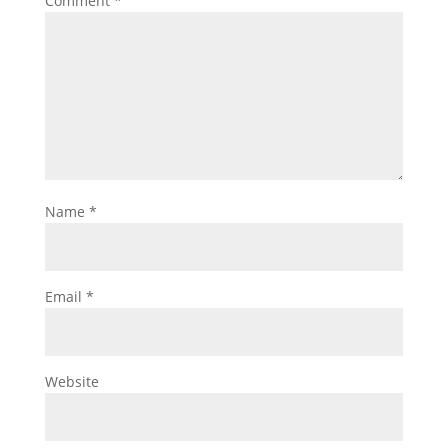
Comment
*
Name
*
Email
*
Website