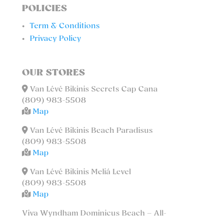
POLICIES
Term & Conditions
Privacy Policy
OUR STORES
Van Lévé Bikinis Secrets Cap Cana
(809) 983-5508
Map
Van Lévé Bikinis Beach Paradisus
(809) 983-5508
Map
Van Lévé Bikinis Meliá Level
(809) 983-5508
Map
Viva Wyndham Dominicus Beach – All-