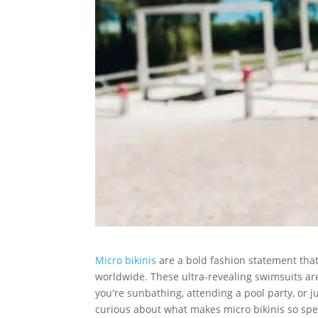
Micro bikinis
are a bold fashion statement that
worldwide. These ultra-revealing swimsuits a
you're sunbathing, attending a pool party, or ju
curious about what makes micro bikinis so specia