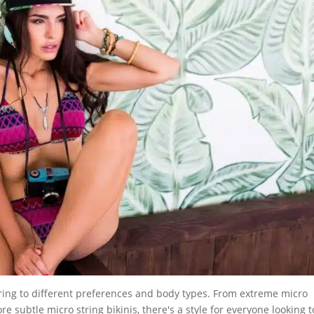
ering to different preferences and body types. From extreme micro
ore subtle micro string bikinis, there's a style for everyone looking t