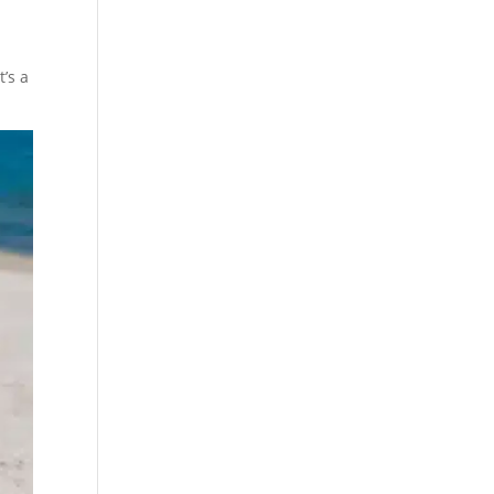
t’s a