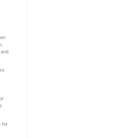
ten
r,
s and
ant
or
e
 for