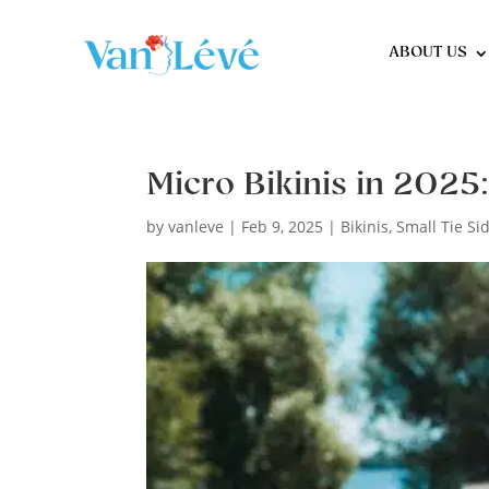
ABOUT US
Micro Bikinis in 2025
by
vanleve
|
Feb 9, 2025
|
Bikinis
,
Small Tie Si