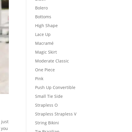
Bolero
Bottoms
High Shape
Lace Up
Macramé
Magic Skirt
Moderate Classic
One Piece
Pink
Push Up Convertible
Small Tie Side
Strapless O
Strapless Strapless V
 just
String Bikini
g you
Tie Brazilian