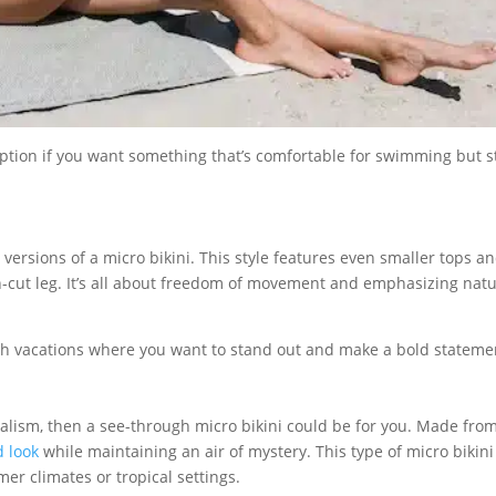
option if you want something that’s comfortable for swimming but st
 versions of a micro bikini. This style features even smaller tops a
h-cut leg. It’s all about freedom of movement and emphasizing natu
ach vacations where you want to stand out and make a bold stateme
malism, then a see-through micro bikini could be for you. Made fro
 look
while maintaining an air of mystery. This type of micro bikini
mer climates or tropical settings.