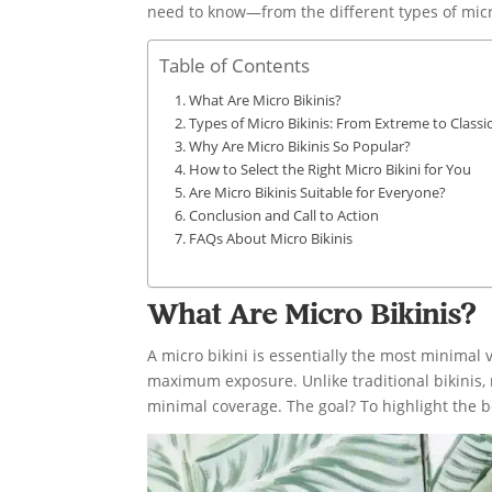
need to know—from the different types of micro
Table of Contents
What Are Micro Bikinis?
Types of Micro Bikinis: From Extreme to Classic
Why Are Micro Bikinis So Popular?
How to Select the Right Micro Bikini for You
Are Micro Bikinis Suitable for Everyone?
Conclusion and Call to Action
FAQs About Micro Bikinis
What Are Micro Bikinis?
A micro bikini is essentially the most minimal 
maximum exposure. Unlike traditional bikinis, 
minimal coverage. The goal? To highlight the