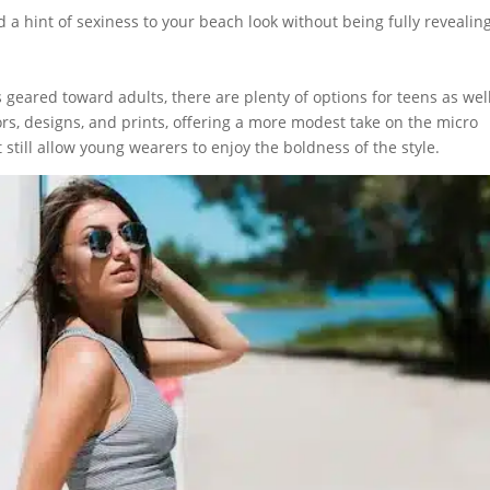
 a hint of sexiness to your beach look without being fully revealing
s geared toward adults, there are plenty of options for teens as well
lors, designs, and prints, offering a more modest take on the micro
 still allow young wearers to enjoy the boldness of the style.