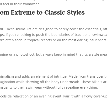
d feel in their swimwear.
rom Extreme to Classic Styles
ll. These swimsuits are designed to barely cover the essentials, of
ps. If you're looking to push the boundaries of traditional swimwea
’re often seen in tropical resorts or on the most daring influencer
ning or a photoshoot, but always keep in mind that it’s a style me
minimalism and adds an element of intrigue. Made from translucent 
magination while showing off the body underneath. These bikinis ar
nsuality to their swimwear without fully revealing everything.
oolside relaxation or an evening event. Pair it with a flowy cover-up