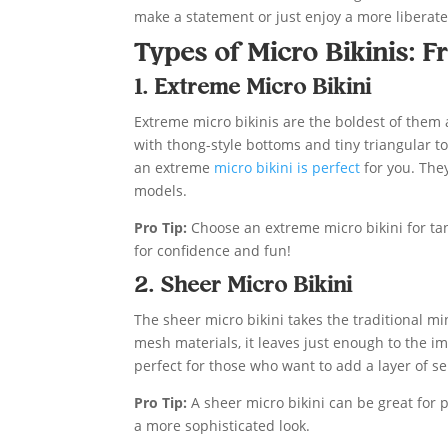
make a statement or just enjoy a more liberate
Types of Micro Bikinis: F
1. Extreme Micro Bikini
Extreme micro bikinis are the boldest of them a
with thong-style bottoms and tiny triangular to
an extreme
micro bikini is perfect
for you. They
models.
Pro Tip:
Choose an extreme micro bikini for tan
for confidence and fun!
2. Sheer Micro Bikini
The sheer micro bikini takes the traditional 
mesh materials, it leaves just enough to the i
perfect for those who want to add a layer of se
Pro Tip:
A sheer micro bikini can be great for p
a more sophisticated look.