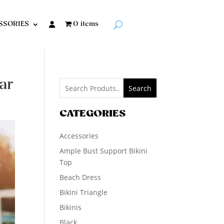
SSORIES
0 items
ar
Search
CATEGORIES
Accessories
Ample Bust Support Bikini
Top
Beach Dress
Bikini Triangle
Bikinis
Black