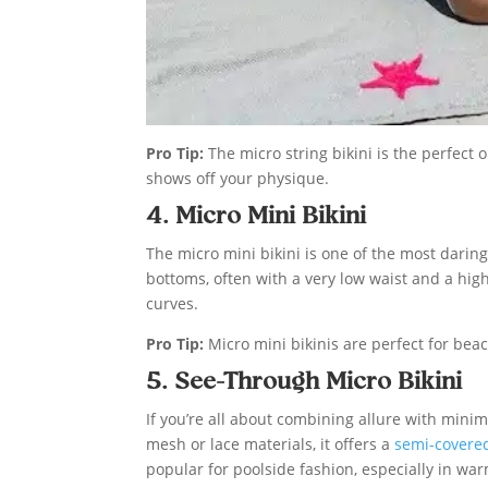
Pro Tip:
The micro string bikini is the perfect 
shows off your physique.
4. Micro Mini Bikini
The micro mini bikini is one of the most daring
bottoms, often with a very low waist and a hig
curves.
Pro Tip:
Micro mini bikinis are perfect for be
5. See-Through Micro Bikini
If you’re all about combining allure with mini
mesh or lace materials, it offers a
semi-covered
popular for poolside fashion, especially in war