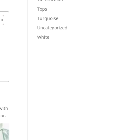
Tops
Turquoise
Uncategorized
White
with
ar.