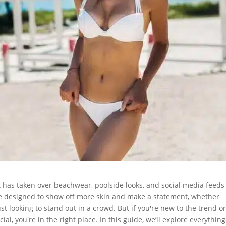
 has taken over beachwear, poolside looks, and social media feeds
re designed to show off more skin and make a statement, whether
st looking to stand out in a crowd. But if you're new to the trend or
l, you're in the right place. In this guide, we’ll explore everythin