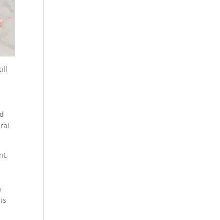
ill
nd
ral
nt.
m
 is