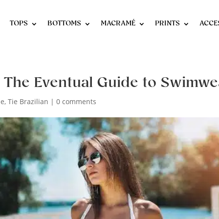
TOPS
BOTTOMS
MACRAMÉ
PRINTS
ACCE
: The Eventual Guide to Swimwe
de
,
Tie Brazilian
|
0 comments