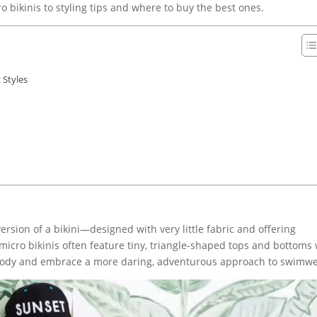
 bikinis to styling tips and where to buy the best ones.
 Styles
version of a bikini—designed with very little fabric and offering
micro bikinis often feature tiny, triangle-shaped tops and bottoms 
 body and embrace a more daring, adventurous approach to swimwe