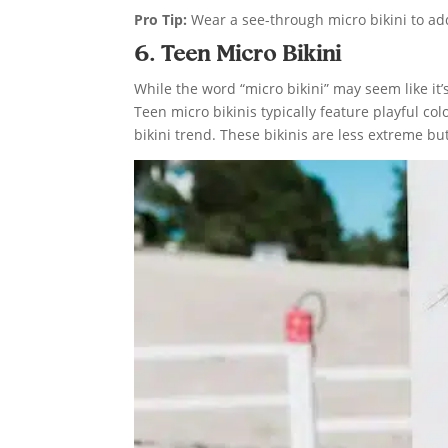
Pro Tip:
Wear a see-through micro bikini to add
6. Teen Micro Bikini
While the word “micro bikini” may seem like it’
Teen micro bikinis typically feature playful co
bikini trend. These bikinis are less extreme but