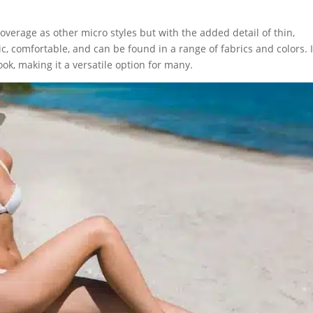
overage as other micro styles but with the added detail of thin,
ic, comfortable, and can be found in a range of fabrics and colors. I
ook, making it a versatile option for many.