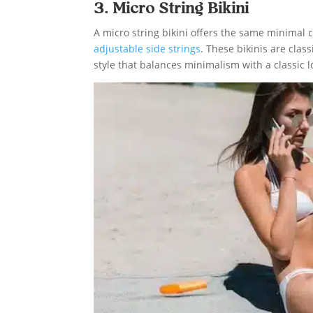
3. Micro String Bikini
A micro string bikini offers the same minimal c
adjustable side strings
. These bikinis are class
style that balances minimalism with a classic l