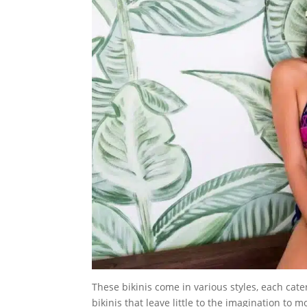
These bikinis come in various styles, each cat
bikinis that leave little to the imagination to m