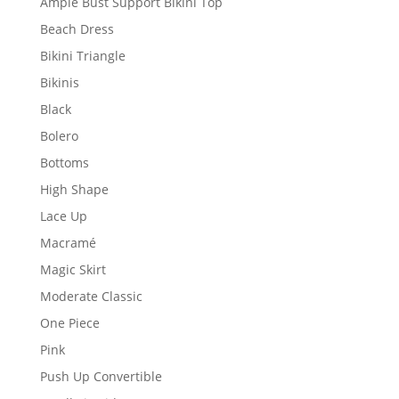
Ample Bust Support Bikini Top
Beach Dress
Bikini Triangle
Bikinis
Black
Bolero
Bottoms
High Shape
Lace Up
Macramé
Magic Skirt
Moderate Classic
One Piece
Pink
Push Up Convertible