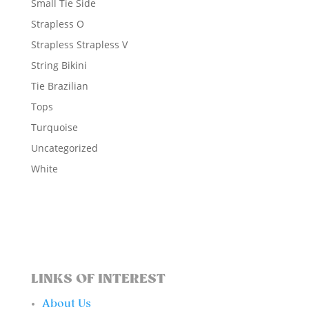
Small Tie Side
Strapless O
Strapless Strapless V
String Bikini
Tie Brazilian
Tops
Turquoise
Uncategorized
White
LINKS OF INTEREST
About Us