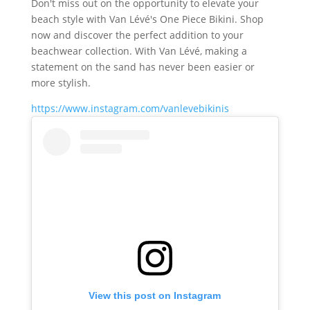
Don't miss out on the opportunity to elevate your
beach style with Van Lévé's One Piece Bikini. Shop
now and discover the perfect addition to your
beachwear collection. With Van Lévé, making a
statement on the sand has never been easier or
more stylish.
https://www.instagram.com/vanlevebikinis
View this post on Instagram