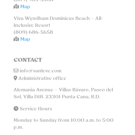
(809) 983-5508
Map
Viva Wyndham Dominicus Beach – All-
Inclusive Resort
(809) 686-5658
Map
CONTACT
info@vanleve.com
Administrative office
Alemania Avenue – Villas Bávaro, Paseo del
Sol, Villa D18. 23301 Punta Cana, R.D.
Service Hours
Monday to Sunday from 10:00 a.m. to 5:00
p.m.