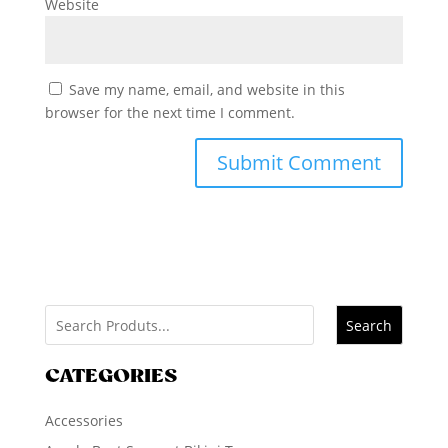
Website
Save my name, email, and website in this
browser for the next time I comment.
Search
CATEGORIES
Accessories