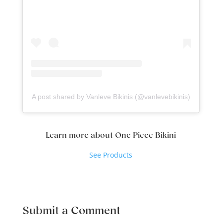
A post shared by Vanleve Bikinis (@vanlevebikinis)
Learn more about One Piece Bikini
See Products
Submit a Comment