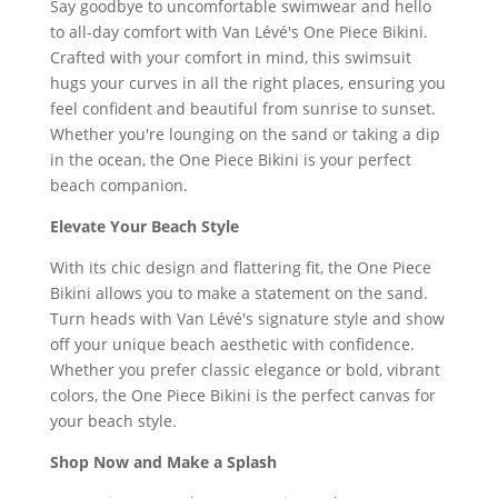
Say goodbye to uncomfortable swimwear and hello
to all-day comfort with Van Lévé's One Piece Bikini.
Crafted with your comfort in mind, this swimsuit
hugs your curves in all the right places, ensuring you
feel confident and beautiful from sunrise to sunset.
Whether you're lounging on the sand or taking a dip
in the ocean, the One Piece Bikini is your perfect
beach companion.
Elevate Your Beach Style
With its chic design and flattering fit, the One Piece
Bikini allows you to make a statement on the sand.
Turn heads with Van Lévé's signature style and show
off your unique beach aesthetic with confidence.
Whether you prefer classic elegance or bold, vibrant
colors, the One Piece Bikini is the perfect canvas for
your beach style.
Shop Now and Make a Splash