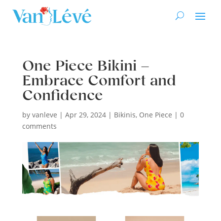
One Piece Bikini –
Embrace Comfort and
Confidence
by
vanleve
|
Apr 29, 2024
|
Bikinis
,
One Piece
|
0
comments