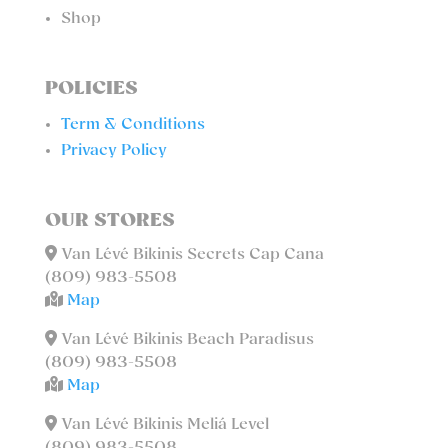
Shop
POLICIES
Term & Conditions
Privacy Policy
OUR STORES
Van Lévé Bikinis Secrets Cap Cana
(809) 983-5508
Map
Van Lévé Bikinis Beach Paradisus
(809) 983-5508
Map
Van Lévé Bikinis Meliá Level