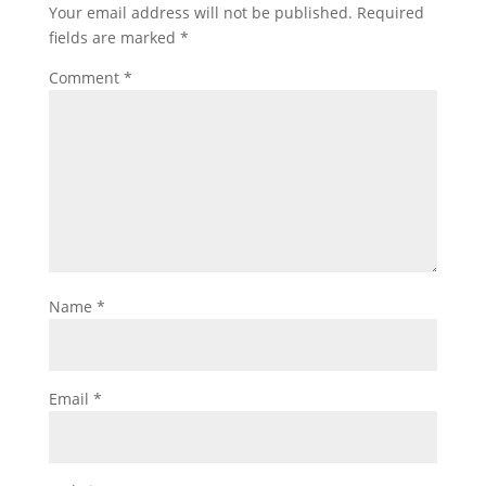
Your email address will not be published.
Required
fields are marked
*
Comment
*
Name
*
Email
*