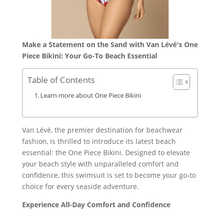
Make a Statement on the Sand with Van Lévé's One
Piece Bikini: Your Go-To Beach Essential
Table of Contents
Learn more about One Piece Bikini
Van Lévé, the premier destination for beachwear
fashion, is thrilled to introduce its latest beach
essential: the One Piece Bikini. Designed to elevate
your beach style with unparalleled comfort and
confidence, this swimsuit is set to become your go-to
choice for every seaside adventure.
Experience All-Day Comfort and Confidence