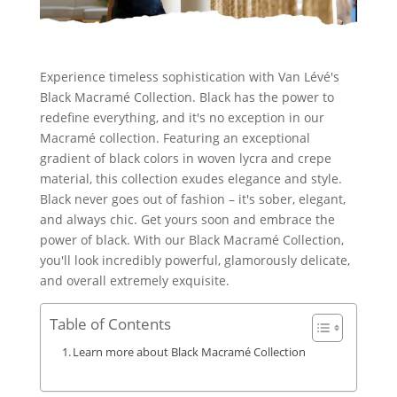
Experience timeless sophistication with Van Lévé's
Black Macramé Collection. Black has the power to
redefine everything, and it's no exception in our
Macramé collection. Featuring an exceptional
gradient of black colors in woven lycra and crepe
material, this collection exudes elegance and style.
Black never goes out of fashion – it's sober, elegant,
and always chic. Get yours soon and embrace the
power of black. With our Black Macramé Collection,
you'll look incredibly powerful, glamorously delicate,
and overall extremely exquisite.
Table of Contents
Learn more about Black Macramé Collection