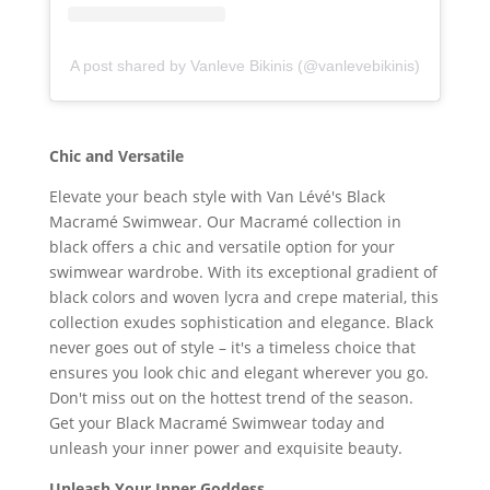
A post shared by Vanleve Bikinis (@vanlevebikinis)
Chic and Versatile
Elevate your beach style with Van Lévé's Black
Macramé Swimwear. Our Macramé collection in
black offers a chic and versatile option for your
swimwear wardrobe. With its exceptional gradient of
black colors and woven lycra and crepe material, this
collection exudes sophistication and elegance. Black
never goes out of style – it's a timeless choice that
ensures you look chic and elegant wherever you go.
Don't miss out on the hottest trend of the season.
Get your Black Macramé Swimwear today and
unleash your inner power and exquisite beauty.
Unleash Your Inner Goddess