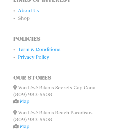
LINKS OF INTEREST
About Us
Shop
POLICIES
Term & Conditions
Privacy Policy
OUR STORES
Van Lévé Bikinis Secrets Cap Cana
(809) 983-5508
Map
Van Lévé Bikinis Beach Paradisus
(809) 983-5508
Map