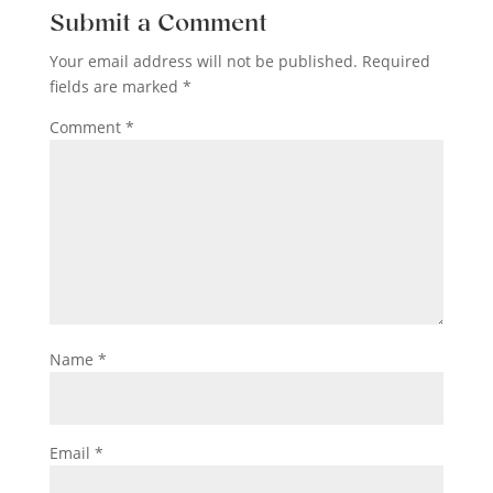
Submit a Comment
Your email address will not be published.
Required
fields are marked
*
Comment
*
Name
*
Email
*