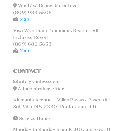
Van Lévé Bikinis Meliá Level
(809) 983-5508
Map
Viva Wyndham Dominicus Beach – All-
Inclusive Resort
(809) 686-5658
Map
CONTACT
info@vanleve.com
Administrative office
Alemania Avenue – Villas Bávaro, Paseo del
Sol, Villa D18. 23301 Punta Cana, R.D.
Service Hours
Monday to Sunday from 10:00 a.m. to 5:00