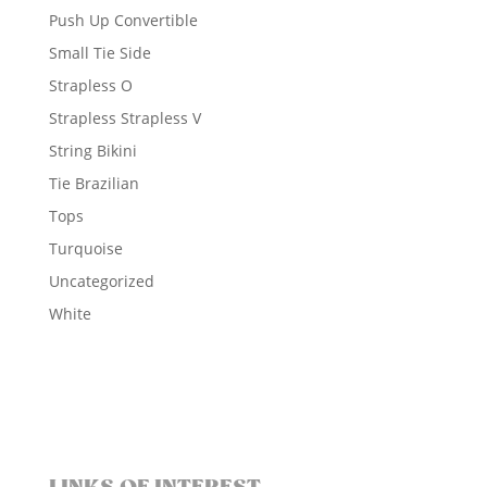
Push Up Convertible
Small Tie Side
Strapless O
Strapless Strapless V
String Bikini
Tie Brazilian
Tops
Turquoise
Uncategorized
White