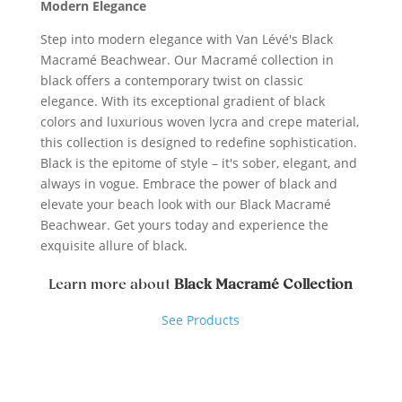
Modern Elegance
Step into modern elegance with Van Lévé's Black
Macramé Beachwear. Our Macramé collection in
black offers a contemporary twist on classic
elegance. With its exceptional gradient of black
colors and luxurious woven lycra and crepe material,
this collection is designed to redefine sophistication.
Black is the epitome of style – it's sober, elegant, and
always in vogue. Embrace the power of black and
elevate your beach look with our Black Macramé
Beachwear. Get yours today and experience the
exquisite allure of black.
Learn more about
Black Macramé Collection
See Products