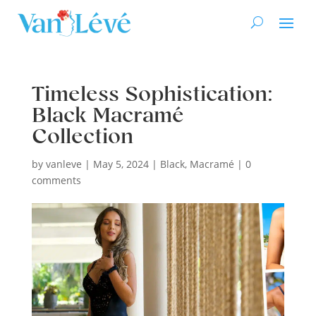
Timeless Sophistication:
Black Macramé
Collection
by
vanleve
|
May 5, 2024
|
Black
,
Macramé
|
0
comments