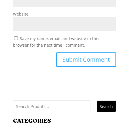
Website
Save my name, email, and website in this
browser for the next time I comment.
Search
CATEGORIES