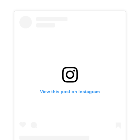
View this post on Instagram