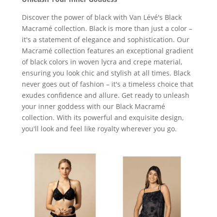
Discover the power of black with Van Lévé's Black
Macramé collection. Black is more than just a color –
it's a statement of elegance and sophistication. Our
Macramé collection features an exceptional gradient
of black colors in woven lycra and crepe material,
ensuring you look chic and stylish at all times. Black
never goes out of fashion – it's a timeless choice that
exudes confidence and allure. Get ready to unleash
your inner goddess with our Black Macramé
collection. With its powerful and exquisite design,
you'll look and feel like royalty wherever you go.