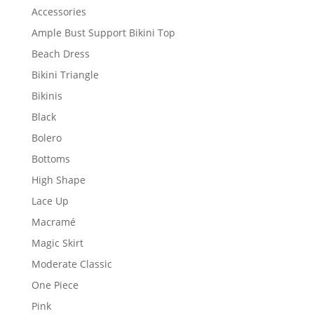
Accessories
Ample Bust Support Bikini Top
Beach Dress
Bikini Triangle
Bikinis
Black
Bolero
Bottoms
High Shape
Lace Up
Macramé
Magic Skirt
Moderate Classic
One Piece
Pink