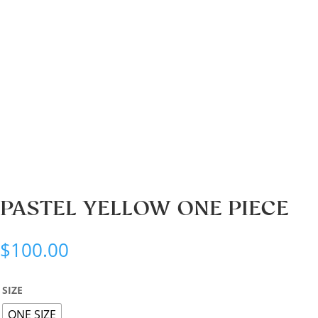
PASTEL YELLOW ONE PIECE
$
100.00
SIZE
ONE SIZE