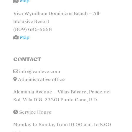
Map
Viva Wyndham Dominicus Beach – All-
Inclusive Resort
(809) 686-5658
Map
CONTACT
info@vanleve.com
Administrative office
Alemania Avenue – Villas Bávaro, Paseo del
Sol, Villa D18. 23301 Punta Cana, R.D.
Service Hours
Monday to Sunday from 10:00 a.m. to 5:00