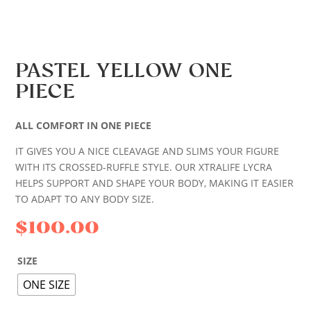
PASTEL YELLOW ONE
PIECE
ALL COMFORT IN ONE PIECE
IT GIVES YOU A NICE CLEAVAGE AND SLIMS YOUR FIGURE
WITH ITS CROSSED-RUFFLE STYLE. OUR XTRALIFE LYCRA
HELPS SUPPORT AND SHAPE YOUR BODY, MAKING IT EASIER
TO ADAPT TO ANY BODY SIZE.
$
100.00
SIZE
ONE SIZE