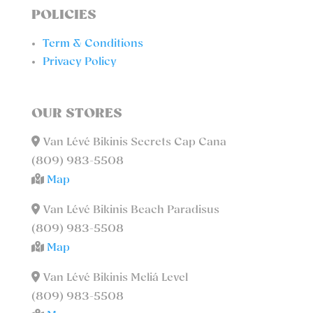
POLICIES
Term & Conditions
Privacy Policy
OUR STORES
Van Lévé Bikinis Secrets Cap Cana
(809) 983-5508
Map
Van Lévé Bikinis Beach Paradisus
(809) 983-5508
Map
Van Lévé Bikinis Meliá Level
(809) 983-5508