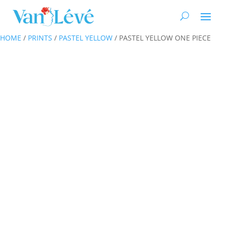
HOME
/
PRINTS
/
PASTEL YELLOW
/ PASTEL YELLOW ONE PIECE