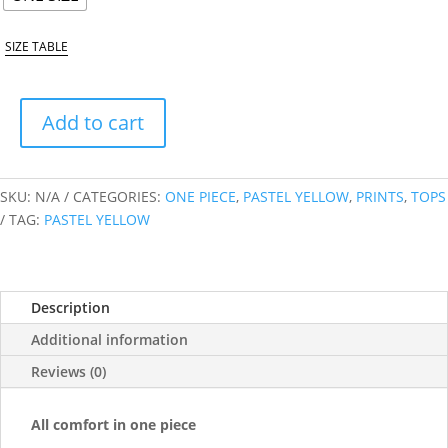
SIZE TABLE
Add to cart
PASTEL
YELLOW
ONE
SKU:
N/A
CATEGORIES:
ONE PIECE
,
PASTEL YELLOW
,
PRINTS
,
TOPS
PIECE
TAG:
PASTEL YELLOW
QUANTITY
Description
Additional information
Reviews (0)
All comfort in one piece