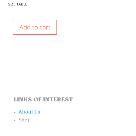
SIZE TABLE
Add to cart
PASTEL
YELLOW
ONE
PIECE
QUANTITY
LINKS OF INTEREST
About Us
Shop