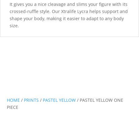
It gives you a nice cleavage and slims your figure with its
crossed-ruffle style. Our Xtralife Lycra helps support and
shape your body, making it easier to adapt to any body
size.
HOME
/
PRINTS
/
PASTEL YELLOW
/ PASTEL YELLOW ONE
PIECE